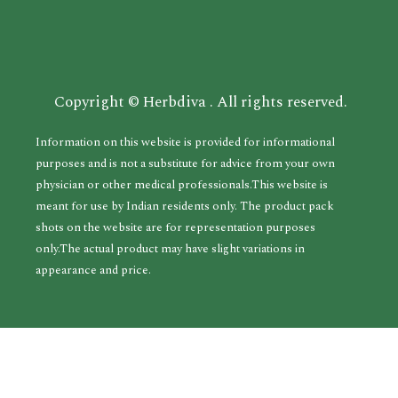
Copyright © Herbdiva . All rights reserved.
Information on this website is provided for informational
purposes and is not a substitute for advice from your own
physician or other medical professionals.This website is
meant for use by Indian residents only. The product pack
shots on the website are for representation purposes
only.The actual product may have slight variations in
appearance and price.