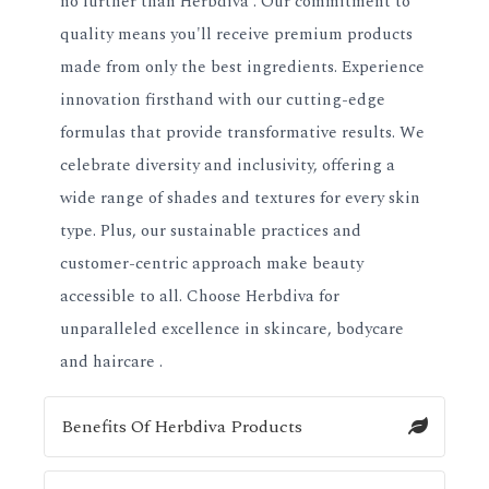
no further than Herbdiva . Our commitment to
quality means you'll receive premium products
made from only the best ingredients. Experience
innovation firsthand with our cutting-edge
formulas that provide transformative results. We
celebrate diversity and inclusivity, offering a
wide range of shades and textures for every skin
type. Plus, our sustainable practices and
customer-centric approach make beauty
accessible to all. Choose Herbdiva for
unparalleled excellence in skincare, bodycare
and haircare .
Benefits Of Herbdiva Products