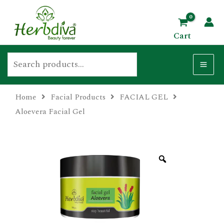
Skip
Search
MA
to
ME
Cart
content
Home
Facial Products
FACIAL GEL
U
Aloevera Facial Gel
GLE
U
GLE
U