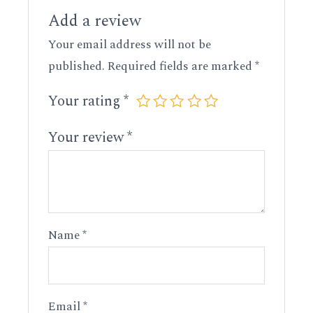
Add a review
Your email address will not be
published.
Required fields are marked
*
Your rating
*
Your review
*
Name
*
Email
*