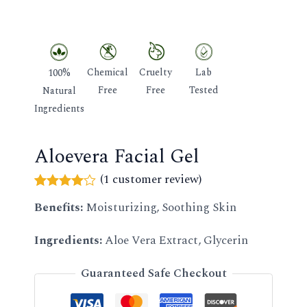
GLE
Chemical
Cruelty
Lab
100%
Free
Free
Tested
Natural
Ingredients
Aloevera Facial Gel
(
1
customer review)
Rated
1
Benefits:
Moisturizing, Soothing Skin
4.00
out
of 5
based
Ingredients:
Aloe Vera Extract, Glycerin
on
customer
rating
Guaranteed Safe Checkout