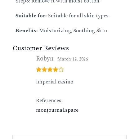
Step3: Remove it with moist cotton.
Suitable for:
Suitable for all skin types.
Benefits:
Moisturizing, Soothing Skin
Customer Reviews
Robyn
March 12, 2026
Rated
4
imperial casino
out of 5
References:
monjournal.space