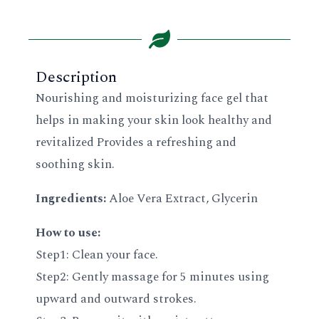
Description
Nourishing and moisturizing face gel that
helps in making your skin look healthy and
revitalized Provides a refreshing and
soothing skin.
Ingredients:
Aloe Vera Extract, Glycerin
How to use:
Step1: Clean your face.
Step2: Gently massage for 5 minutes using
upward and outward strokes.