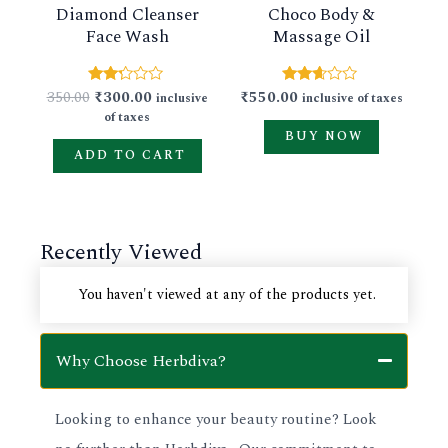
Diamond Cleanser
Choco Body &
options
Face Wash
Massage Oil
may
be
350.00
₹
300.00
₹
550.00
Rated
Rated
inclusive
inclusive of taxes
chosen
2.17
2.54
of taxes
out
out of
on
BUY NOW
of 5
5
ADD TO CART
the
product
page
Recently Viewed
You haven't viewed at any of the products yet.
Why Choose Herbdiva?
Looking to enhance your beauty routine? Look