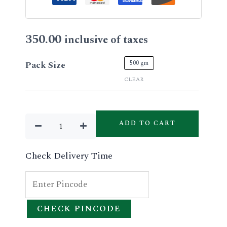
350.00
inclusive of taxes
Aloevera
500 gm
Pack Size
Facial
CLEAR
Gel
quantity
ADD TO CART
Check Delivery Time
CHECK PINCODE