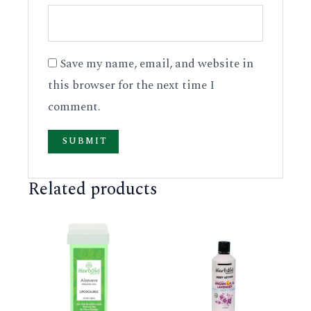
Save my name, email, and website in
this browser for the next time I
comment.
Related products
This
This
product
product
has
has
multiple
multiple
variants.
variants.