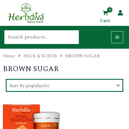
Skip
Search
MA
to
ME
Cart
content
Home
PACK & SCRUB
BROWN SUGAR
U
BROWN SUGAR
GLE
U
This
GLE
product
has
U
multiple