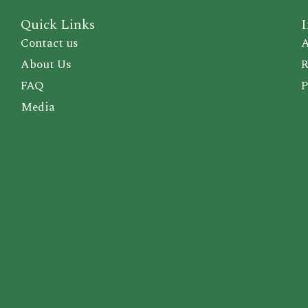
Quick Links
I
Contact us
A
About Us
R
FAQ
P
Media