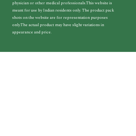
physician or other medical professionals.This website is
meant for use by Indian residents only. The product pack
shots on the website are for representation purposes
only.The actual product may have slight variations in
appearance and price.