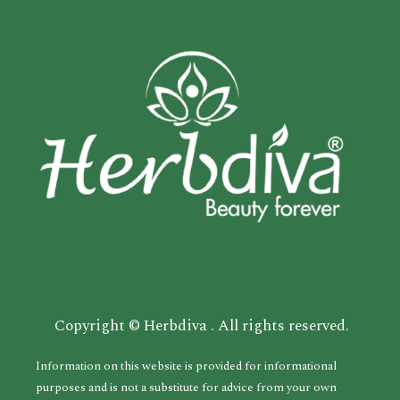
Copyright © Herbdiva . All rights reserved.
Information on this website is provided for informational
purposes and is not a substitute for advice from your own