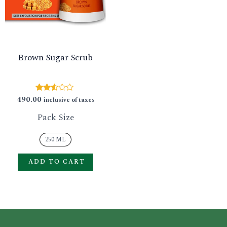
GLE
variants.
The
options
Brown Sugar Scrub
may
be
chosen
490.00
Rated
inclusive of taxes
2.50
on
out of
Pack Size
5
the
product
250 ML
page
ADD TO CART