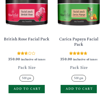
has
has
multiple
multip
variants.
varian
The
The
options
option
British Rose Facial Pack
Carica Papaya Facial
may
may
Pack
be
be
chosen
chose
350.00
350.00
Rated
Rated
inclusive of taxes
inclusive of taxes
2.53
4.50
on
on
out of
out of 5
Pack Size
Pack Size
5
the
the
product
produ
500 gm
500 gm
page
page
ADD TO CART
ADD TO CART
This
This