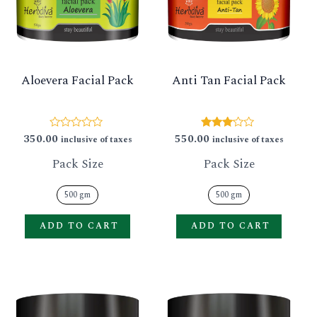
GLE
variants.
varian
The
The
options
option
Aloevera Facial Pack
Anti Tan Facial Pack
may
may
be
be
chosen
chose
350.00
550.00
Rated
Rated
inclusive of taxes
inclusive of taxes
0
3.00
on
on
out
out of
Pack Size
Pack Size
of
5
the
the
5
product
produ
500 gm
500 gm
page
page
ADD TO CART
ADD TO CART
This
This
product
produ