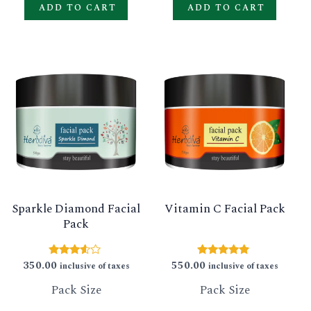
ADD TO CART
ADD TO CART
This
This
product
produ
has
has
multiple
multip
variants.
varian
The
The
options
option
Sparkle Diamond Facial
Vitamin C Facial Pack
may
may
Pack
be
be
chosen
chose
350.00
550.00
Rated
Rated
inclusive of taxes
inclusive of taxes
3.40
4.67
on
on
out of 5
out of 5
Pack Size
Pack Size
the
the