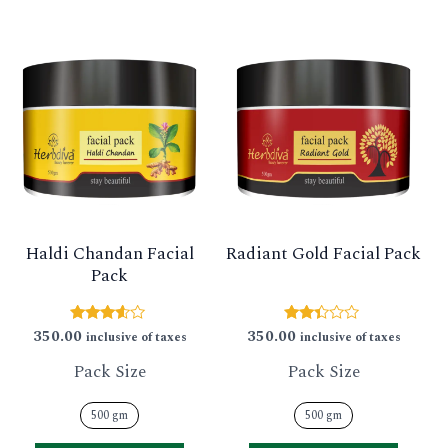
This
This
product
produ
has
has
multiple
multip
variants.
varian
The
The
options
option
Haldi Chandan Facial
Radiant Gold Facial Pack
may
may
Pack
be
be
chosen
chose
350.00
350.00
Rated
Rated
inclusive of taxes
inclusive of taxes
3.43
2.29
on
on
out of 5
out
Pack Size
Pack Size
of 5
the
the
product
produ
500 gm
500 gm
page
page