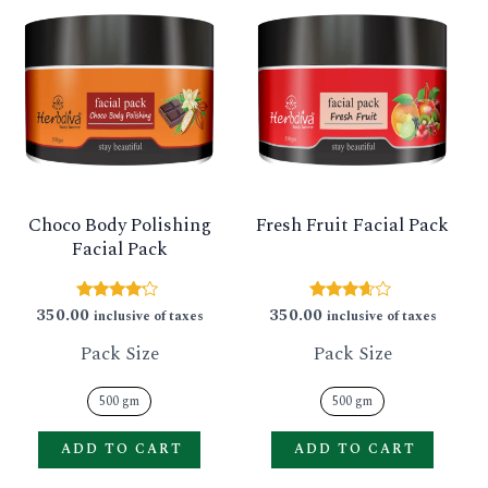
product
produ
has
has
multiple
multip
variants.
varian
The
The
options
option
Choco Body Polishing
Fresh Fruit Facial Pack
may
may
Facial Pack
be
be
chosen
chose
350.00
350.00
Rated
Rated
inclusive of taxes
inclusive of taxes
4.00
3.50
on
on
out of 5
out of 5
Pack Size
Pack Size
the
the
product
produ
500 gm
500 gm
page
page
ADD TO CART
ADD TO CART