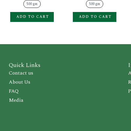
product
produ
500 gm
500 gm
page
page
ADD TO CART
ADD TO CART
Quick Links
I
Contact us
A
About Us
R
FAQ
P
Media