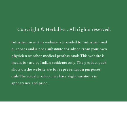
Copyright © Herbdiva . All rights reserved.
Information on this website is provided for informational
purposes and is not a substitute for advice from your own
physician or other medical professionals.This website is
meant for use by Indian residents only. The product pack
shots on the website are for representation purposes
only.The actual product may have slight variations in
appearance and price.