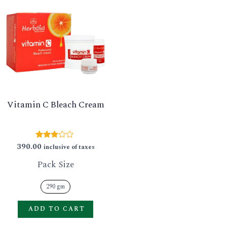
product
has
multiple
variants.
The
options
Vitamin C Bleach Cream
may
be
chosen
390.00
Rated
inclusive of taxes
2.79
on
out of
Pack Size
5
the
product
290 gm
page
ADD TO CART