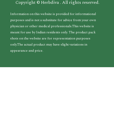
Copyright © Herbdiva . All rights reserved.
Information on this website is provided for informational
purposes and is not a substitute for advice from your own
physician or other medical professionals.This website is
meant for use by Indian residents only. The product pack
shots on the website are for representation purposes
only.The actual product may have slight variations in
appearance and price.