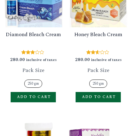
GLE
variants.
varian
The
The
options
option
Diamond Bleach Cream
Honey Bleach Cream
may
may
be
be
chosen
chose
280.00
280.00
Rated
Rated
inclusive of taxes
inclusive of taxes
2.73
2.50
on
on
out of
out of
Pack Size
Pack Size
5
5
the
the
product
produ
250 gm
250 gm
page
page
ADD TO CART
ADD TO CART
This
This
product
produ