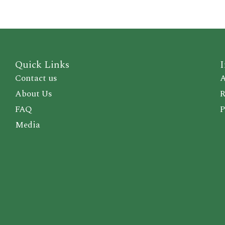
Quick Links
I
Contact us
A
About Us
R
FAQ
P
Media