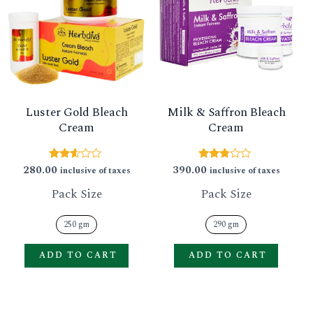
has
has
multiple
multip
variants.
varian
The
The
options
option
Luster Gold Bleach
Milk & Saffron Bleach
may
may
Cream
Cream
be
be
chosen
chose
280.00
390.00
Rated
Rated
inclusive of taxes
inclusive of taxes
2.47
2.64
on
on
out of
out of
Pack Size
Pack Size
5
5
the
the
product
produ
250 gm
290 gm
page
page
ADD TO CART
ADD TO CART
This