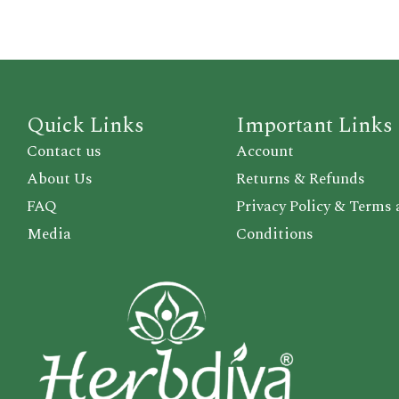
Quick Links
Important Links
Contact us
Account
About Us
Returns & Refunds
FAQ
Privacy Policy & Terms
Media
Conditions