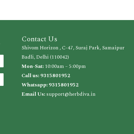
Contact Us
d
Shivom Horizon , C-47, Suraj Park, Samaipur
Badli, Delhi (110042)
Mon-Sat:
10:00am – 5:00pm
Call us:
9315801952
Whatsapp:
9315801952
Email Us:
support@herbdiva.in