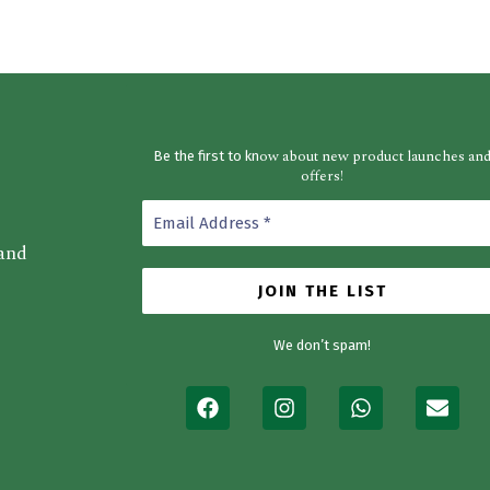
ow about new product launches an
Be the first to kn
offers!
 and
We don’t spam!
F
I
W
E
a
n
h
n
c
s
a
v
e
t
t
e
b
a
s
l