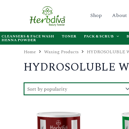
Skip
to
Shop
About
content
CLEANSERS & FACE WASH
TONER
PACK & SCRUB
HENNA POWDER
Home
Waxing Products
HYDROSOLUBLE 
HYDROSOLUBLE 
This
product
has