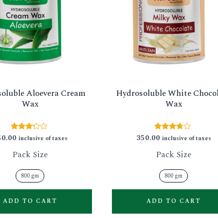
multiple
variants.
The
options
may
be
oluble Aloevera Cream
Hydrosoluble White Choco
chosen
Wax
Wax
on
the
50.00
350.00
Rated
Rated
inclusive of taxes
inclusive of taxes
product
3.11
3.57
out of
out of 5
Pack Size
Pack Size
page
5
800 gm
800 gm
ADD TO CART
ADD TO CART