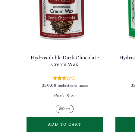
multiple
variants.
The
options
may
be
Hydrosoluble Dark Chocolate
Hydros
chosen
Cream Wax
on
the
350.00
3
Rated
inclusive of taxes
product
2.88
out of
Pack Size
page
5
800 gm
ADD TO CART