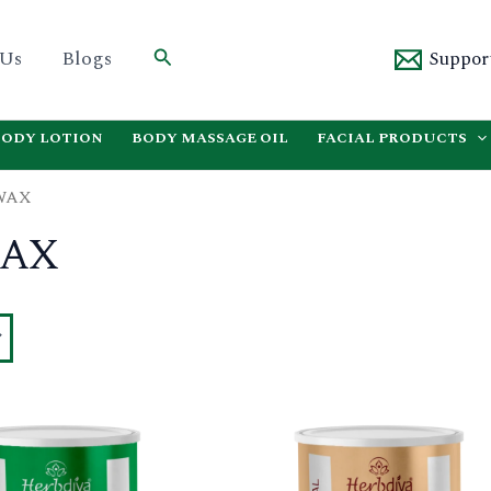
Search
 Us
Blogs
Suppor
BODY LOTION
BODY MASSAGE OIL
FACIAL PRODUCTS
WAX
WAX
This
product
has