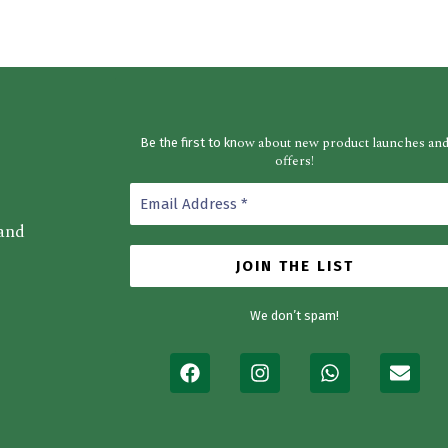
ow about new product launches an
Be the first to kn
offers!
 and
We don’t spam!
F
I
W
E
a
n
h
n
c
s
a
v
e
t
t
e
b
a
s
l