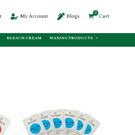
Cart
t
My Account
Blogs
BLEACH CREAM
WAXING PRODUCTS
This
This
product
product
has
has