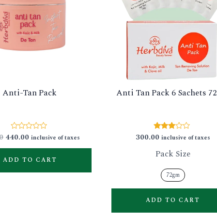
Anti-Tan Pack
Anti Tan Pack 6 Sachets 
0
440.00
300.00
Rated
Rated
inclusive of taxes
inclusive of taxes
0
2.83
out
out of
Pack Size
of
5
ADD TO CART
5
72gm
ADD TO CART