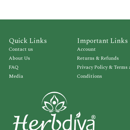
Quick Links
Important Links
Contact us
Account
About Us
Returns & Refunds
FAQ
Privacy Policy & Terms
Media
Conditions