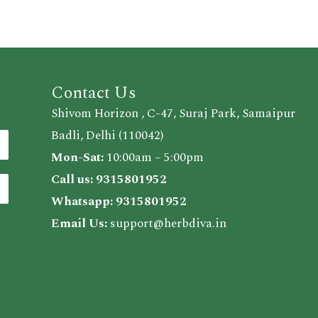
Contact Us
d
Shivom Horizon , C-47, Suraj Park, Samaipur
Badli, Delhi (110042)
Mon-Sat:
10:00am – 5:00pm
Call us:
9315801952
Whatsapp:
9315801952
Email Us:
support@herbdiva.in