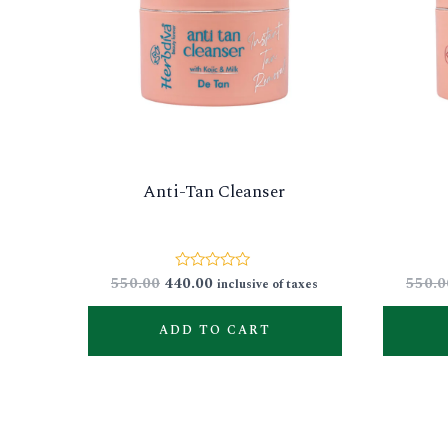
Anti-Tan Cleanser
550.00
440.00
550.0
Rated
inclusive of taxes
0
out
of
ADD TO CART
5