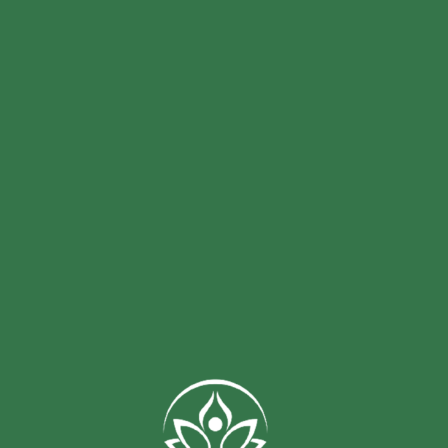
collections today and experience the
natural offerings.
magic of nature for yourself!