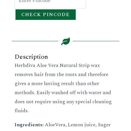
CHECK PINCODE
Description
Herbdiva Aloe Vera Natural Strip wax
removes hair from the roots and therefore
gives a more lasting result than other
methods. Easily washed off with water and
does not require using any special cleaning
fluids.
Ingredients:
AloeVera, Lemon juice, Suger