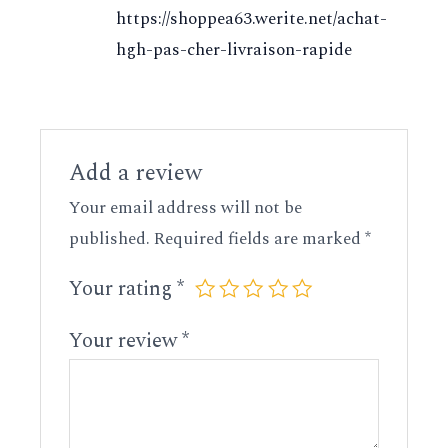
https://shoppea63.werite.net/achat-
hgh-pas-cher-livraison-rapide
Add a review
Your email address will not be
published.
Required fields are marked
*
Your rating
*
Your review
*