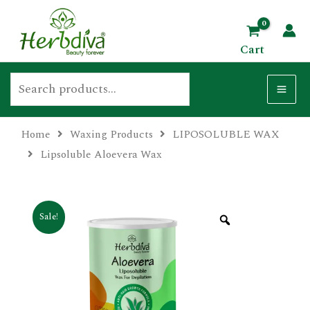
Skip
Search
MA
to
ME
Cart
content
Home
Waxing Products
LIPOSOLUBLE WAX
U
Lipsoluble Aloevera Wax
GLE
Sale!
U
GLE
U