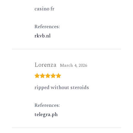
Rated
4
casino fr
out of 5
References:
rkvb.nl
Lorenza
March 4, 2026
Rated
5
out
ripped without steroids
of 5
References:
telegra.ph