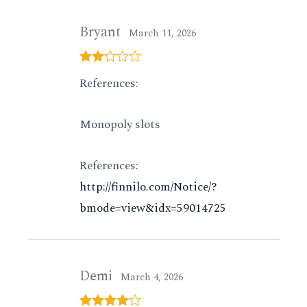
Bryant
March 11, 2026
Rated
References:
2
out
of 5
Monopoly slots
References:
http://finnilo.com/Notice/?
bmode=view&idx=59014725
Demi
March 4, 2026