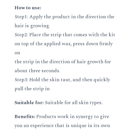
How to use:
Step1: Apply the product in the direction the
hair is growing.
Step2: Place the strip that comes with the kit
on top of the applied wax, press down firmly
on
the strip in the direction of hair growth for
about three seconds.
Step3: Hold the skin taut, and then quickly
pull the strip in
Suitable for:
Suitable for all skin types.
Benefits:
Products work in synergy to give
you an experience that is unique in its own