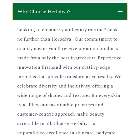
Why Choose Herbdiva?
Looking to enhance your beauty routine? Look
no further than Herbdiva . Our commitment to
quality means you'll receive premium products
made from only the best ingredients. Experience
innovation firsthand with our cutting-edge
formulas that provide transformative results. We
celebrate diversity and inclusivity, offering a
wide range of shades and textures for every skin
type. Plus, our sustainable practices and
customer-centric approach make beauty
accessible to all. Choose Herbdiva for
unparalleled excellence in skincare, bodycare