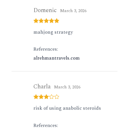
Domenic
March 3, 2026
Rated
5
out
mahjong strategy
of 5
References:
alrehmantravels.com
Charla
March 3, 2026
Rated
3
risk of using anabolic steroids
out of 5
References: