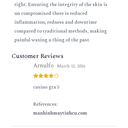
right. Ensuring the integrity of the skin is
un compromised there is reduced
inflammation, redness and downtime
compared to traditional methods, making
painful waxing a thing of the past.
Customer Reviews
Arnulfo
March 12, 2026
Rated
4
casino gta 5
out of 5
References:
manhinhmaytinhcu.com