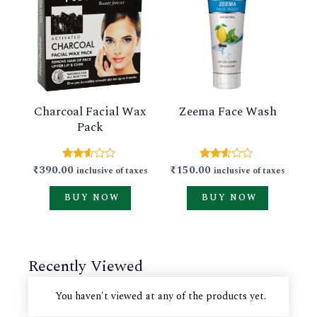
product
product
has
has
multiple
multiple
variants.
variants.
The
The
Charcoal Facial Wax
Zeema Face Wash
options
options
Pack
may
may
be
be
₹
390.00
₹
150.00
Rated
Rated
inclusive of taxes
inclusive of taxes
chosen
chosen
2.51
2.49
out of
out of
on
on
BUY NOW
BUY NOW
5
5
the
the
product
product
Recently Viewed
page
page
You haven't viewed at any of the products yet.