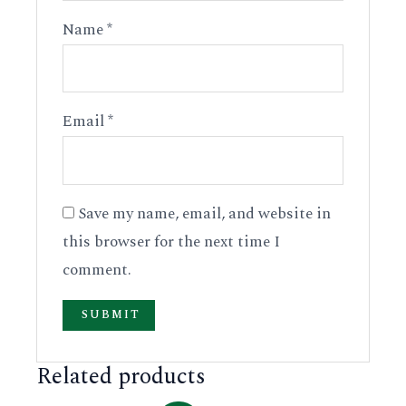
Name
*
Email
*
Save my name, email, and website in
this browser for the next time I
comment.
Related products