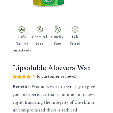
GLE
Chemical
Cruelty
Lab
100%
Free
Free
Tested
Natural
Ingredients
Lipsoluble Aloevera Wax
(
6
customer reviews)
Rated
6
Benefits:
Products work in synergy to give
3.83
out
of 5
you an experience that is unique in its own
based
on
right. Ensuring the integrity of the skin is
customer
ratings
un compromised there is reduced