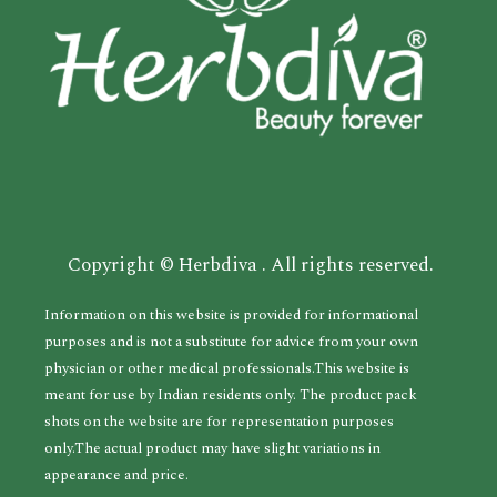
Copyright © Herbdiva . All rights reserved.
Information on this website is provided for informational
purposes and is not a substitute for advice from your own
physician or other medical professionals.This website is
meant for use by Indian residents only. The product pack
shots on the website are for representation purposes
only.The actual product may have slight variations in
appearance and price.