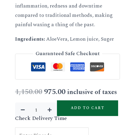
inflammation, redness and downtime
compared to traditional methods, making
painful waxing a thing of the past.
Ingredients:
AloeVera, Lemon juice, Suger
Guaranteed Safe Checkout
Original
Current
1,150.00
975.00
inclusive of taxes
price
price
Lipsoluble
ADD TO CART
Aloevera
was:
is:
Check Delivery Time
Wax
₹1,150.00.
₹975.00.
quantity