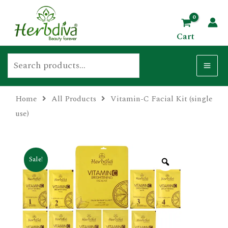
Skip
Search
MA
to
ME
Cart
content
Home
All Products
Vitamin-C Facial Kit (single
U
use)
GLE
Sale!
U
GLE
U