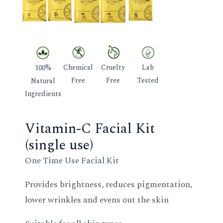
GLE
Chemical
Cruelty
Lab
100%
Free
Free
Tested
Natural
Ingredients
Vitamin-C Facial Kit
(single use)
One Time Use Facial Kit
Provides brightness, reduces pigmentation,
lower wrinkles and evens out the skin