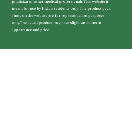
physician or other medical professionals.This website is
meant for use by Indian residents only. The product pack
shots on the website are for representation purposes
only.The actual product may have slight variations in
appearance and price.