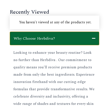
page
page
Recently Viewed
You haven't viewed at any of the products yet.
Why Choose Herbdiva?
Looking to enhance your beauty routine? Look
no further than Herbdiva . Our commitment to
quality means you'll receive premium products
made from only the best ingredients. Experience
innovation firsthand with our cutting-edge
formulas that provide transformative results. We
celebrate diversity and inclusivity, offering a
wide range of shades and textures for every skin