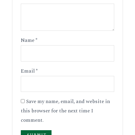
Name
*
Email
*
Save my name, email, and website in
this browser for the next time I
comment.