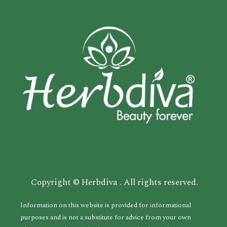
Copyright © Herbdiva . All rights reserved.
Information on this website is provided for informational
purposes and is not a substitute for advice from your own