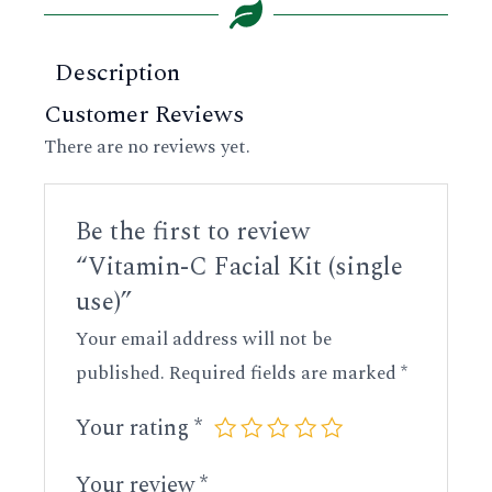
Description
Customer Reviews
There are no reviews yet.
Be the first to review
“Vitamin-C Facial Kit (single
use)”
Your email address will not be
published.
Required fields are marked
*
Your rating
*
Your review
*