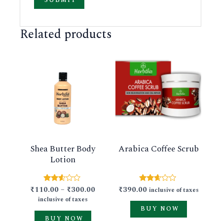
Related products
This
This
product
product
has
has
multiple
multiple
variants.
variants.
The
The
Arabica Coffee Scrub
Shea Butter Body
options
options
Lotion
may
may
be
be
₹
390.00
₹
110.00
–
₹
300.00
Rated
Rated
inclusive of taxes
chosen
chosen
2.59
2.50
inclusive of taxes
out of
out of
on
on
BUY NOW
5
5
BUY NOW