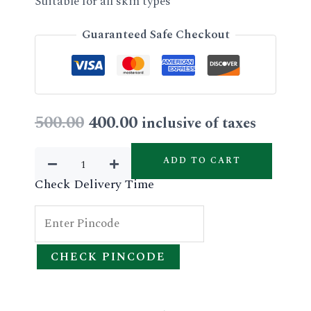
Suitable for all skin types
Guaranteed Safe Checkout
Original
Current
500.00
400.00
inclusive of taxes
price
price
Vitamin-
ADD TO CART
C
was:
is:
Check Delivery Time
Facial
₹500.00.
₹400.00.
Kit
(single
CHECK PINCODE
use)
quantity