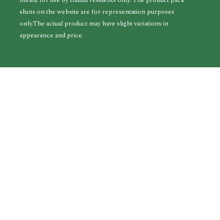
meant for use by Indian residents only. The product pack
shots on the website are for representation purposes
only.The actual product may have slight variations in
appearance and price.