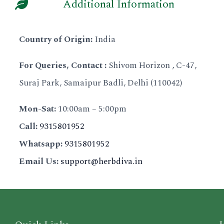
of nature and the benefits it offers
Additional Information
gentle on your skin. You won't find
known for their nourishing and
environmentally responsible. We
our skin and hair. That's why we only
any harsh chemicals here!
rejuvenating properties. Their range
strive to meet the diverse needs of
use 100% organic, preservative-free
Nourishing and Hydrating: Herbiva's
Country of Origin:
India
of products caters to different skin
our customers and cultures who seek
ingredients that are sourced from
natural ingredients deeply nourish
types, tones, and concerns.
natural beauty products.
renewable resources in the pristine
For Queries, Contact :
Shivom Horizon , C-47,
and hydrate your skin, body, and
Herbdiva believes that beauty is
Herbdiva has a long-standing legacy
Himalayan foothills.
Suraj Park, Samaipur Badli, Delhi (110042)
hair, leaving you with a radiant glow.
more than just skin deep. They
built on product purity,
We use a unique blend of hybrid
Gentle and Effective: Herbdiva
believe in holistic beauty, which
sustainability, and pioneering
Mon-Sat:
10:00am – 5:00pm
plant extracts and biotechnology
understands that everyone's skin is
means taking care of the mind, body,
research and development. Our
Call:
9315801952
that delivers highly effective
different, so their products are
and spirit. This belief is reflected in
products are the perfect blend of
products for your beauty and
Whatsapp:
9315801952
formulated to be gentle yet effective.
their products, which are formulated
authentic Indian traditional
wellness needs. To ensure maximum
You don't have to worry about
Email Us:
support@herbdiva.in
to enhance your natural beauty from
medicine and cutting-edge
efficacy, we employ a cold extraction
irritation, even if you have sensitive
the inside out.
biotechnology.
method that preserves the active
skin.
Their team of experts combines
We don't just cover up beauty
elements of the plant, allowing them
Targeted Solutions: Herbdiva has a
traditional wisdom with modern
problems, we eliminate them with
to work in harmony with your body's
range of products that target