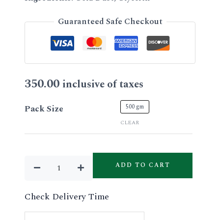
Guaranteed Safe Checkout
350.00
inclusive of taxes
Radiant
500 gm
Pack Size
Gold
CLEAR
Facial
Gel
quantity
ADD TO CART
Check Delivery Time