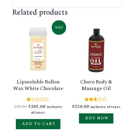
Related products
Original
Current
This
Sale!
price
price
product
was:
is:
₹240.00.
₹205.00.
has
multiple
variants.
The
Liposoluble Rollon
Choco Body &
options
Wax White Chocolate
Massage Oil
may
be
240.00
₹
205.00
₹
550.00
Rated
Rated
inclusive
inclusive of taxes
chosen
1.00
2.54
of taxes
out
out of
on
BUY NOW
of
5
5
ADD TO CART
the