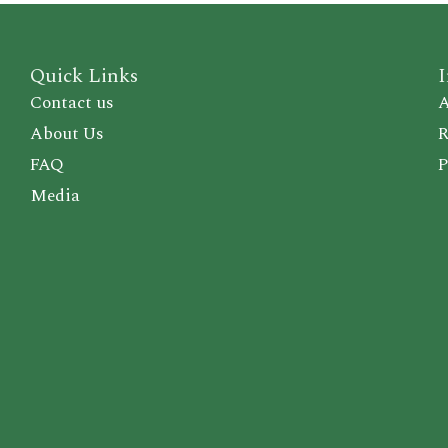
Quick Links
I
Contact us
A
About Us
R
FAQ
P
Media