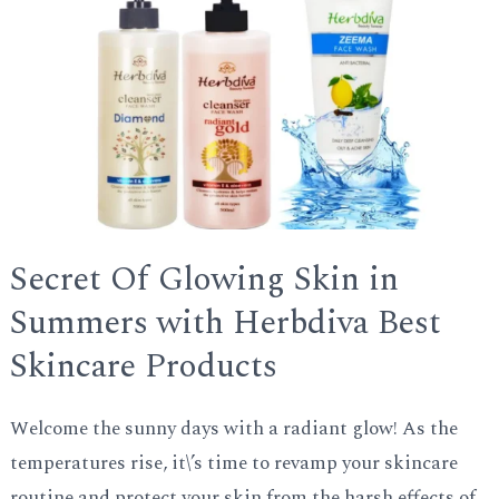
GLE
Secret Of Glowing Skin in
Summers with Herbdiva Best
Skincare Products
Welcome the sunny days with a radiant glow! As the
temperatures rise, it\’s time to revamp your skincare
routine and protect your skin from the harsh effects of