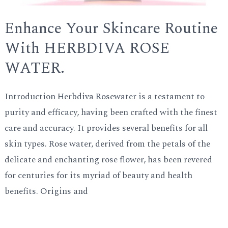
Enhance Your Skincare Routine
With HERBDIVA ROSE
WATER.
Introduction Herbdiva Rosewater is a testament to
purity and efficacy, having been crafted with the finest
care and accuracy. It provides several benefits for all
skin types. Rose water, derived from the petals of the
delicate and enchanting rose flower, has been revered
for centuries for its myriad of beauty and health
benefits. Origins and