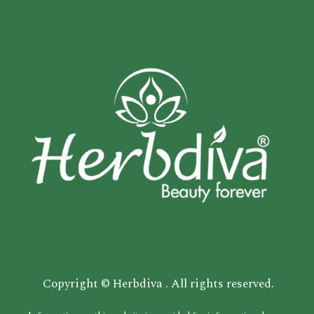
Copyright © Herbdiva . All rights reserved.