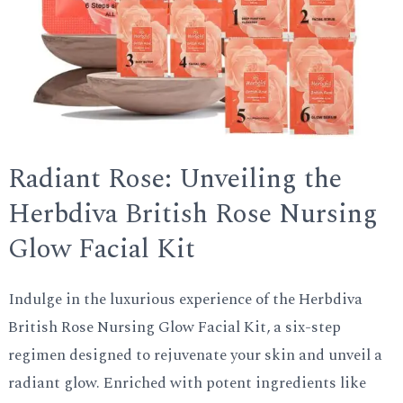
Radiant Rose: Unveiling the
Herbdiva British Rose Nursing
Glow Facial Kit
Indulge in the luxurious experience of the Herbdiva
British Rose Nursing Glow Facial Kit, a six-step
regimen designed to rejuvenate your skin and unveil a
radiant glow. Enriched with potent ingredients like