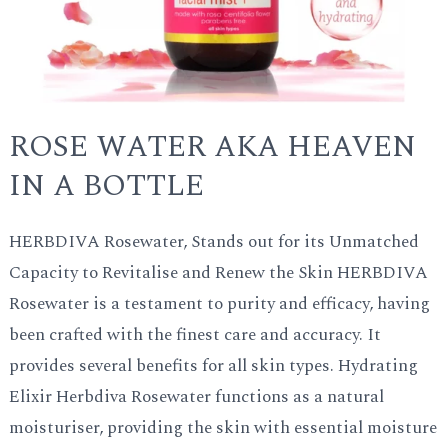
ROSE WATER AKA HEAVEN
IN A BOTTLE
HERBDIVA Rosewater, Stands out for its Unmatched
Capacity to Revitalise and Renew the Skin HERBDIVA
Rosewater is a testament to purity and efficacy, having
been crafted with the finest care and accuracy. It
provides several benefits for all skin types. Hydrating
Elixir Herbdiva Rosewater functions as a natural
moisturiser, providing the skin with essential moisture