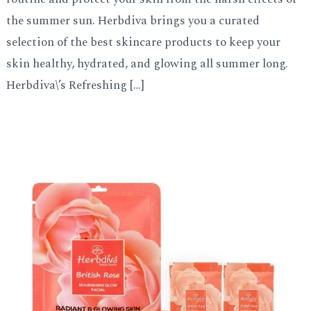
the summer sun. Herbdiva brings you a curated
selection of the best skincare products to keep your
skin healthy, hydrated, and glowing all summer long.
Herbdiva\’s Refreshing […]