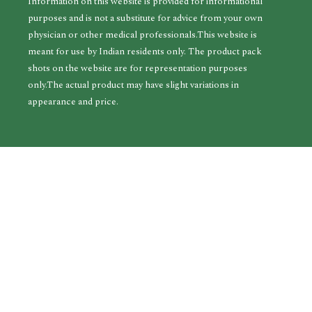
Information on this website is provided for informational
purposes and is not a substitute for advice from your own
physician or other medical professionals.This website is
meant for use by Indian residents only. The product pack
shots on the website are for representation purposes
only.The actual product may have slight variations in
appearance and price.