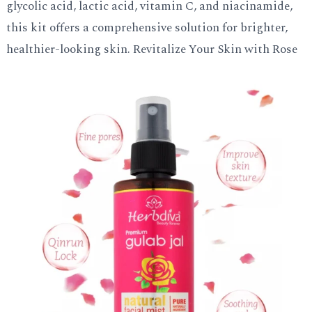
glycolic acid, lactic acid, vitamin C, and niacinamide,
this kit offers a comprehensive solution for brighter,
healthier-looking skin. Revitalize Your Skin with Rose