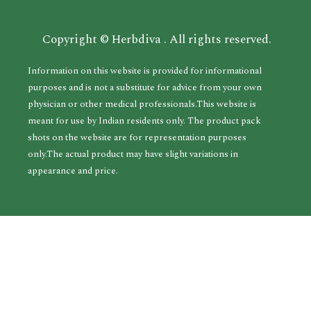
Copyright © Herbdiva . All rights reserved.
Information on this website is provided for informational
purposes and is not a substitute for advice from your own
physician or other medical professionals.This website is
meant for use by Indian residents only. The product pack
shots on the website are for representation purposes
only.The actual product may have slight variations in
appearance and price.