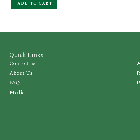
ADD TO CART
Quick Links
I
Contact us
A
About Us
R
FAQ
P
Media