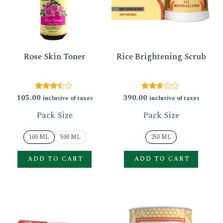
GLE
variants.
varian
The
The
options
option
Rose Skin Toner
Rice Brightening Scrub
may
may
be
be
chosen
chose
105.00
390.00
Rated
Rated
inclusive of taxes
inclusive of taxes
3.30
2.52
on
on
out of 5
out of
Pack Size
Pack Size
5
the
the
product
produ
100 ML
500 ML
250 ML
page
page
ADD TO CART
ADD TO CART
This
This
product
produ