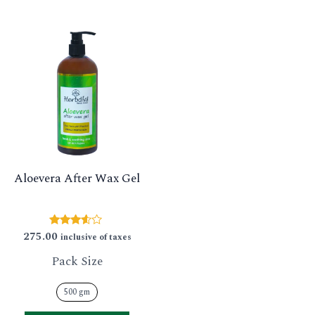
This
product
has
multiple
variants.
The
options
Aloevera After Wax Gel
may
be
chosen
275.00
Rated
inclusive of taxes
3.43
on
out of 5
Pack Size
the
product
500 gm
page