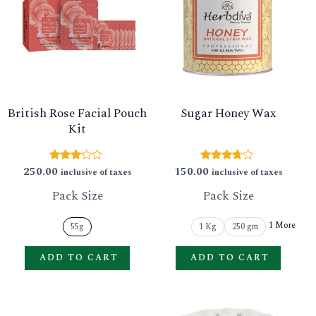
has
has
multiple
multip
variants.
varian
The
The
options
option
British Rose Facial Pouch
Sugar Honey Wax
may
may
Kit
be
be
chosen
chose
250.00
150.00
Rated
Rated
inclusive of taxes
inclusive of taxes
3.00
3.56
on
on
out of
out of 5
Pack Size
Pack Size
5
the
the
product
produ
1 More
55g
1 Kg
250 gm
page
page
ADD TO CART
ADD TO CART
This
This