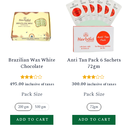
product
produ
has
has
multiple
multip
variants.
varian
The
The
options
option
Brazilian Wax White
Anti Tan Pack 6 Sachets
may
may
Chocolate
72gm
be
be
chosen
chose
495.00
300.00
Rated
Rated
inclusive of taxes
inclusive of taxes
2.63
2.83
on
on
out of
out of
Pack Size
Pack Size
5
5
the
the
product
produ
200 gm
500 gm
72gm
page
page
ADD TO CART
ADD TO CART