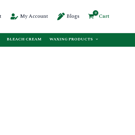
Cart
t
My Account
Blogs
BLEACH CREAM
WAXING PRODUCTS