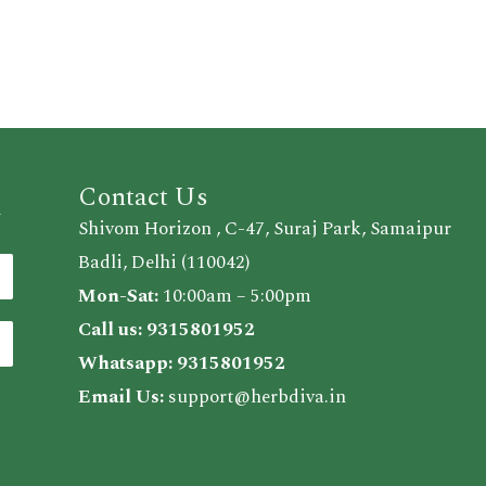
Contact Us
d
Shivom Horizon , C-47, Suraj Park, Samaipur
Badli, Delhi (110042)
Mon-Sat:
10:00am – 5:00pm
Call us:
9315801952
Whatsapp:
9315801952
Email Us:
support@herbdiva.in