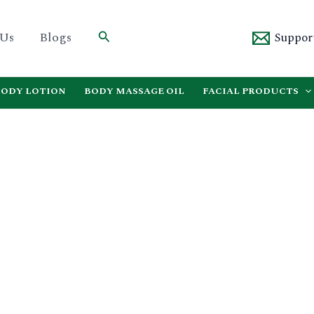
Search
 Us
Blogs
Suppor
BODY LOTION
BODY MASSAGE OIL
FACIAL PRODUCTS