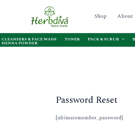
Skip
to
Shop
About
content
CLEANSERS & FACE WASH
TONER
PACK & SCRUB
HENNA POWDER
Password Reset
[ultimatemember_password]