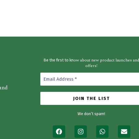
ow about new product launches an
Be the first to kn
offers!
 and
We don’t spam!
F
I
W
E
a
n
h
n