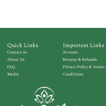
Quick Links
Important Links
Contact us
Account
About Us
Returns & Refunds
FAQ
Privacy Policy & Terms
Media
Conditions