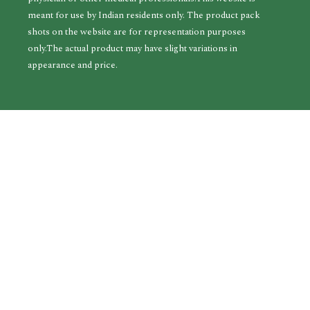
meant for use by Indian residents only. The product pack
shots on the website are for representation purposes
only.The actual product may have slight variations in
appearance and price.