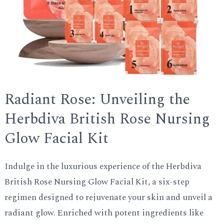
Radiant Rose: Unveiling the
Herbdiva British Rose Nursing
Glow Facial Kit
Indulge in the luxurious experience of the Herbdiva
British Rose Nursing Glow Facial Kit, a six-step
regimen designed to rejuvenate your skin and unveil a
radiant glow. Enriched with potent ingredients like