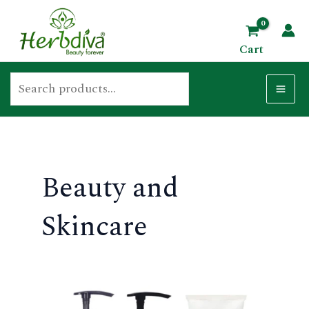
Skip
Search
MA
to
ME
Cart
content
U
GLE
Beauty and
Skincare
U
GLE
U