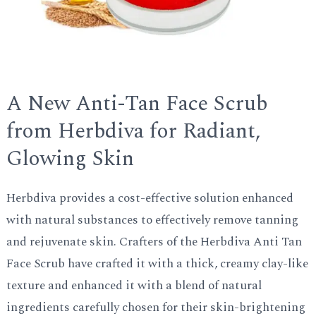
A New Anti-Tan Face Scrub
from Herbdiva for Radiant,
Glowing Skin
Herbdiva provides a cost-effective solution enhanced
with natural substances to effectively remove tanning
and rejuvenate skin. Crafters of the Herbdiva Anti Tan
Face Scrub have crafted it with a thick, creamy clay-like
texture and enhanced it with a blend of natural
ingredients carefully chosen for their skin-brightening