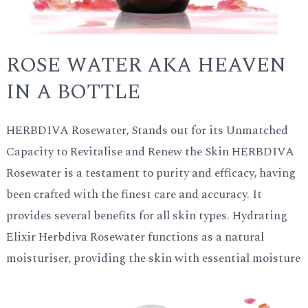
ROSE WATER AKA HEAVEN
IN A BOTTLE
HERBDIVA Rosewater, Stands out for its Unmatched
Capacity to Revitalise and Renew the Skin HERBDIVA
Rosewater is a testament to purity and efficacy, having
been crafted with the finest care and accuracy. It
provides several benefits for all skin types. Hydrating
Elixir Herbdiva Rosewater functions as a natural
moisturiser, providing the skin with essential moisture